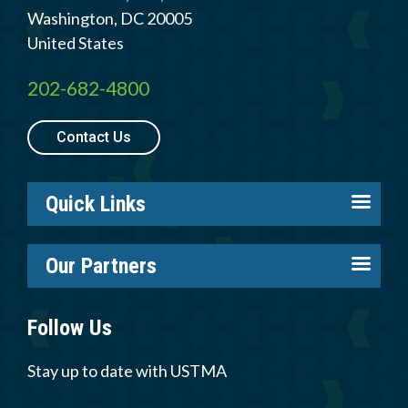
Washington
,
DC
20005
United States
202-682-4800
Contact Us
Quick Links
About us
Our Partners
Careers
Tire Industry Project
Members
Follow Us
Tire Recycling Foundation
Log in
Tire Trade & Technical Associations
Stay up to date with USTMA
Resources
More Partners
Newsroom