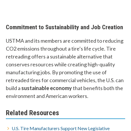
Commitment to Sustainability and Job Creation
USTMA and its members are committed to reducing
CO2 emissions throughout a tire’s life cycle. Tire
retreading offers a sustainable alternative that
conserves resources while creating high-quality
manufacturing jobs. By promoting the use of
retreaded tires for commercial vehicles, the U.S. can
build a
sustainable economy
that benefits both the
environment and American workers.
Related Resources
U.S. Tire Manufacturers Support New Legislative