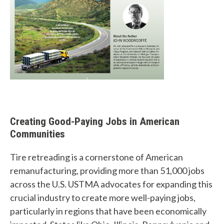
Creating Good-Paying Jobs in American
Communities
Tire retreading is a cornerstone of American
remanufacturing, providing more than 51,000 jobs
across the U.S. USTMA advocates for expanding this
crucial industry to create more well-paying jobs,
particularly in regions that have been economically