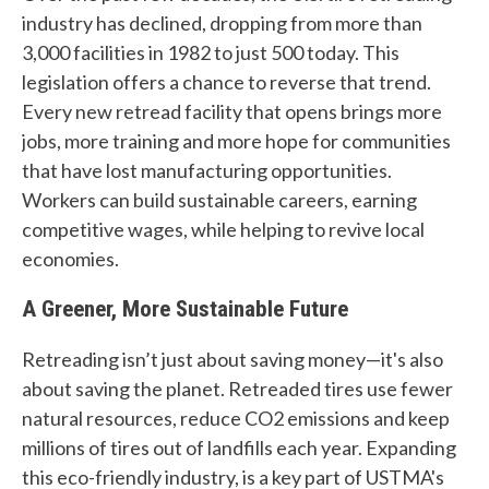
Tires
industry has declined, dropping from more than
Recycling
3,000 facilities in 1982 to just 500 today. This
legislation offers a chance to reverse that trend.
Contact Us
Every new retread facility that opens brings more
jobs, more training and more hope for communities
Careers
that have lost manufacturing opportunities.
Workers can build sustainable careers, earning
competitive wages, while helping to revive local
Member Login
economies.
A Greener, More Sustainable Future
Retreading isn’t just about saving money—it's also
about saving the planet. Retreaded tires use fewer
natural resources, reduce CO2 emissions and keep
millions of tires out of landfills each year. Expanding
this eco-friendly industry, is a key part of USTMA's