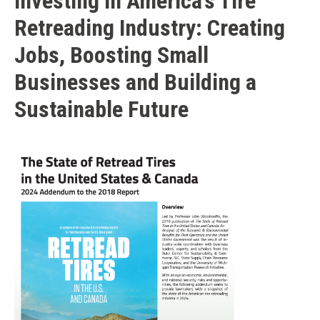
Investing in America’s Tire
Retreading Industry: Creating
Jobs, Boosting Small
Businesses and Building a
Sustainable Future