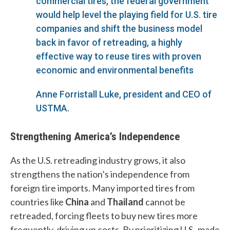
commercial tires, the federal government
would help level the playing field for U.S. tire
companies and shift the business model
back in favor of retreading, a highly
effective way to reuse tires with proven
economic and environmental benefits
Anne Forristall Luke, president and CEO of
USTMA.
Strengthening America’s Independence
As the U.S. retreading industry grows, it also
strengthens the nation’s independence from
W
foreign tire imports. Many imported tires from
h
countries like
China
and
Thailand
cannot be
a
retreaded, forcing fleets to buy new tires more
frequently, driving up costs. By prioritizing U.S.-made