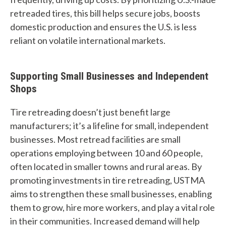
t
retreaded tires, this bill helps secure jobs, boosts
c
domestic production and ensures the U.S. is less
reliant on volatile international markets.
a
n
Supporting Small Businesses and Independent
w
Shops
e
Tire retreading doesn’t just benefit large
h
manufacturers; it’s a lifeline for small, independent
e
businesses. Most retread facilities are small
operations employing between 10 and 60 people,
l
often located in smaller towns and rural areas. By
p
promoting investments in tire retreading, USTMA
aims to strengthen these small businesses, enabling
y
them to grow, hire more workers, and play a vital role
o
in their communities. Increased demand will help