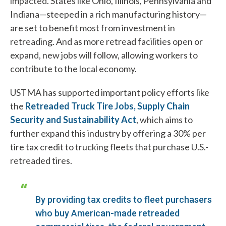
impacted. States like Ohio, Illinois, Pennsylvania and
Indiana—steeped in a rich manufacturing history—
are set to benefit most from investment in
retreading. And as more retread facilities open or
expand, new jobs will follow, allowing workers to
contribute to the local economy.
USTMA has supported important policy efforts like
the
Retreaded Truck Tire Jobs, Supply Chain
Security and Sustainability Act
, which aims to
further expand this industry by offering a 30% per
tire tax credit to trucking fleets that purchase U.S.-
retreaded tires.
By providing tax credits to fleet purchasers
who buy American-made retreaded