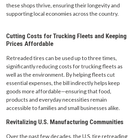
u
these shops thrive, ensuring their longevity and
supporting local economies across the country.
f
i
Cutting Costs for Trucking Fleets and Keeping
n
Prices Affordable
d
Retreaded tires can be used up to three times,
?
significantly reducing costs for trucking fleets as
well as the environment. By helping fleets cut
essential expenses, the bill indirectly helps keep
goods more affordable—ensuring that food,
products and everyday necessities remain
Quick
By Topic
accessible to families and small businesses alike.
Links
Sustainability
Revitalizing U.S. Manufacturing Communities
Tires 101
End-of-life
Over the past few decades, the U.S. tire retreading
Tire