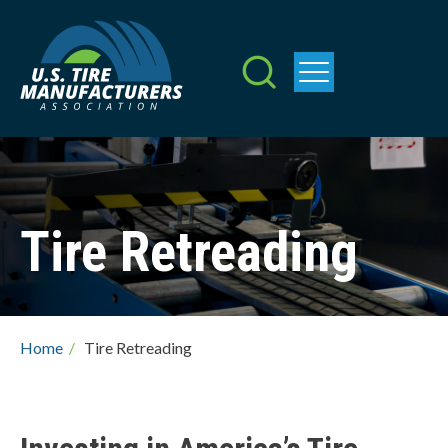
Skip
to
main
content
Tire Retreading
Breadcrumb
Home
/
Tire Retreading