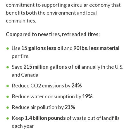
commitment to supporting a circular economy that
benefits both the environment and local
communities.
Compared to new tires, retreaded tires:
Use
15 gallons less oil
and
90 lbs. less material
per tire
Save
215 million gallons of oil
annually in the U.S.
and Canada
Reduce CO2 emissions by
24%
Reduce water consumption by
19%
Reduce air pollution by
21%
Keep
1.4 billion pounds
of waste out of landfills
each year