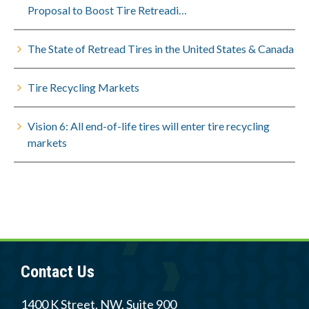
Proposal to Boost Tire Retreadi…
The State of Retread Tires in the United States & Canada
Tire Recycling Markets
Vision 6: All end-of-life tires will enter tire recycling
markets
Contact Us
1400 K Street, NW, Suite 900