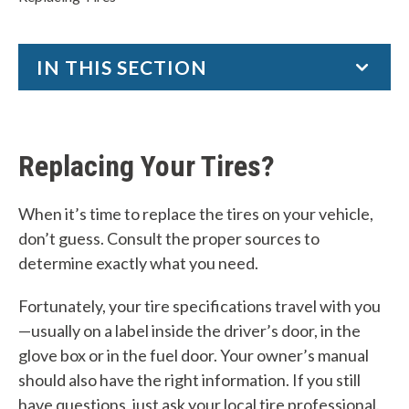
IN THIS SECTION
Tire Care Essentials
National Tire Safety Week
Replacing Your Tires?
REPLACING TIRES
Tire Recalls
When it’s time to replace the tires on your vehicle,
don’t guess. Consult the proper sources to
Tire Registration
determine exactly what you need.
W
Fortunately, your tire specifications travel with you
h
—usually on a label inside the driver’s door, in the
glove box or in the fuel door. Your owner’s manual
a
should also have the right information. If you still
t
have questions, just ask your local tire professional.