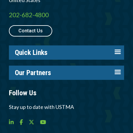
United States
202-682-4800
Contact Us
Quick Links
About us
Our Partners
Careers
Tire Industry Project
Members
Follow Us
Tire Recycling Foundation
Log in
Tire Trade & Technical Associations
Stay up to date with USTMA
Resources
More Partners
Newsroom