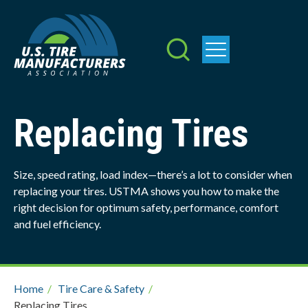
Skip
to
main
content
Replacing Tires
Size, speed rating, load index—there’s a lot to consider when
replacing your tires. USTMA shows you how to make the
right decision for optimum safety, performance, comfort
and fuel efficiency.
Breadcrumb
Home
/
Tire Care & Safety
/
Replacing Tires