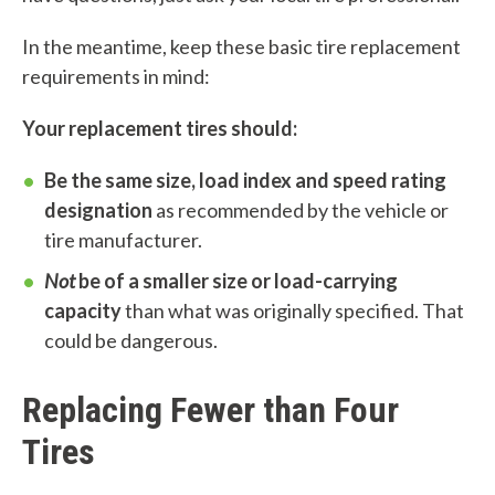
c
In the meantime, keep these basic tire replacement
a
requirements in mind:
n
Your replacement tires should:
w
Be the same size, load index and speed rating
e
designation
as recommended by the vehicle or
h
tire manufacturer.
e
Not
be of a smaller size or load-carrying
capacity
than what was originally specified. That
l
could be dangerous.
p
Replacing Fewer than Four
y
Tires
o
u