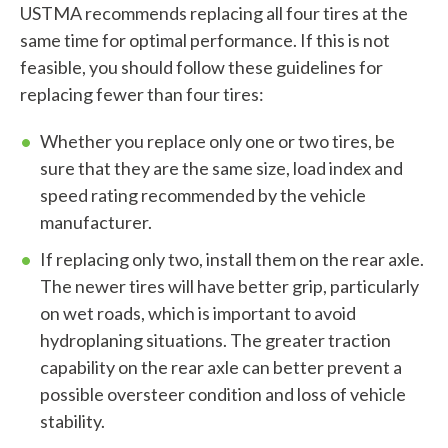
USTMA recommends replacing all four tires at the
f
same time for optimal performance. If this is not
feasible, you should follow these guidelines for
i
replacing fewer than four tires:
n
Whether you replace only one or two tires, be
d
sure that they are the same size, load index and
?
speed rating recommended by the vehicle
manufacturer.
If replacing only two, install them on the rear axle.
The newer tires will have better grip, particularly
Quick
on wet roads, which is important to avoid
By Topic
Links
hydroplaning situations. The greater traction
capability on the rear axle can better prevent a
Sustainability
Tires 101
possible oversteer condition and loss of vehicle
End-of-life
Tire
stability.
Tires
Recycling