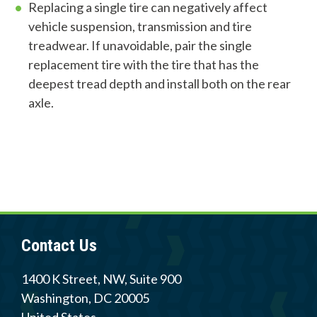
Replacing a single tire can negatively affect
vehicle suspension, transmission and tire
treadwear. If unavoidable, pair the single
Contact Us
replacement tire with the tire that has the
deepest tread depth and install both on the rear
Careers
axle.
Member Login
Contact Us
1400 K Street, NW, Suite 900
Washington
,
DC
20005