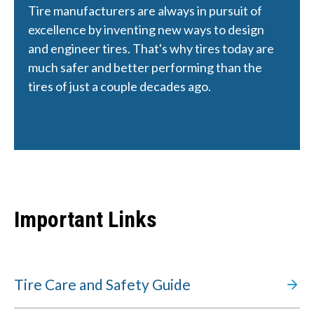
Tire manufacturers are always in pursuit of 
excellence by inventing new ways to design 
and engineer tires. That's why tires today are 
much safer and better performing than the 
tires of just a couple decades ago.
Learn more
Important Links
Tire Care and Safety Guide