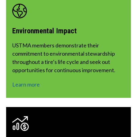
corrosive solvents/substances, and shouldn’t
be kept in the same area as electric motors,
battery chargers, generators, welding
Environmental Impact
equipment, or other ozone-generating
sources.
USTMA members demonstrate their 
commitment to environmental stewardship 
throughout a tire’s life cycle and seek out 
opportunities for continuous improvement.
Learn more