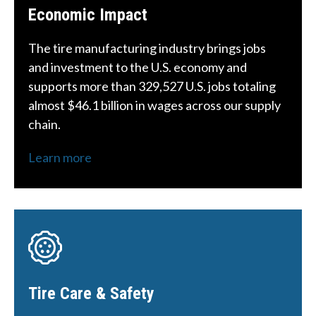
Economic Impact
The tire manufacturing industry brings jobs
and investment to the U.S. economy and
supports more than 329,527 U.S. jobs totaling
almost $46.1 billion in wages across our supply
chain.
Learn more
Tire Care & Safety