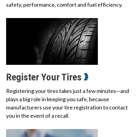
safety, performance, comfort and fuel efficiency.
Register Your Tires
Registering your tires takes just a few minutes—and
plays a big role in keeping you safe, because
manufacturers use your tire registration to contact
you in the event of a recall.