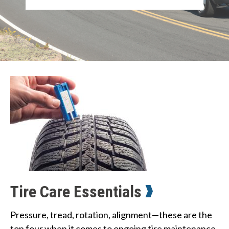
Tire Care Essentials
Pressure, tread, rotation, alignment—these are the 
top four when it comes to ongoing tire maintenance. 