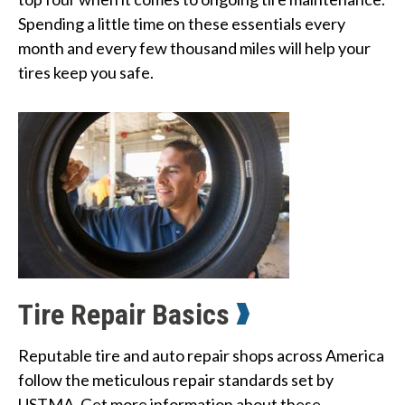
Spending a little time on these essentials every 
month and every few thousand miles will help your 
tires keep you safe.
Tire Repair Basics
Reputable tire and auto repair shops across America 
follow the meticulous repair standards set by 
USTMA. Get more information about these 