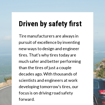
Driven by safety first
Tire manufacturers are always in
pursuit of excellence by inventing
new ways to design and engineer
tires. That's why tires today are
much safer and better performing
than the tires of just a couple
decades ago. With thousands of
scientists and engineers at work
developing tomorrow's tires, our
focus is on driving road safety
forward.