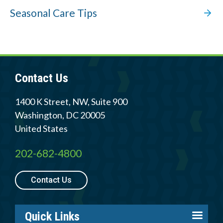
Seasonal Care Tips
Contact Us
1400 K Street, NW, Suite 900
Washington
,
DC
20005
United States
202-682-4800
Contact Us
Quick Links