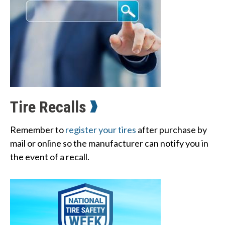
Tire Recalls
W
Remember to
register your tires
after purchase by
h
mail or online so the manufacturer can notify you in
a
the event of a recall.
t
c
a