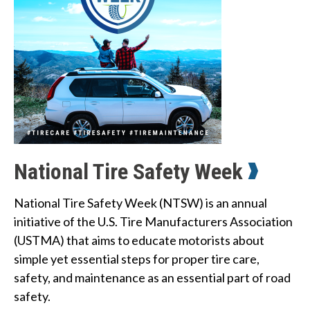
n
w
e
h
e
l
p
National Tire Safety Week
y
National Tire Safety Week (NTSW) is an annual
o
initiative of the U.S. Tire Manufacturers Association
u
(USTMA) that aims to educate motorists about
simple yet essential steps for proper tire care,
f
safety, and maintenance as an essential part of road
i
safety.