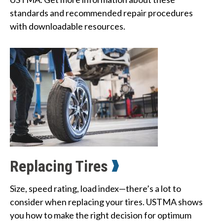
standards and recommended repair procedures 
with downloadable resources.
Replacing Tires
Size, speed rating, load index—there’s a lot to
consider when replacing your tires. USTMA shows
you how to make the right decision for optimum