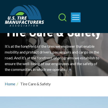
Skip
to
main
content
Tire Care & Safety
It’s at the forefront of the tires we engineer that enable
mobility and protect drivers, passengers and cargo on the
road. And it’s at the forefront of programs we establish to
ensure the well-being of our employees and the safety of
the communities in which we operate.
Breadcrumb
Home
/
Tire Care & Safety