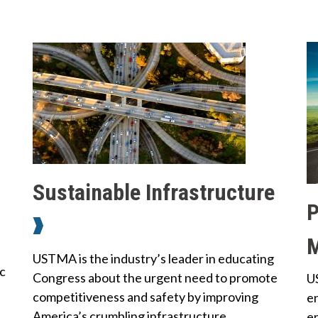
B
y
Q
T
u
o
i
p
c
i
C
Sustainable Infrastructure
o
k
P
c
n
L
t
S
a
i
USTMA is the industry’s leader in educating
c
u
c
Congress about the urgent need to promote
U
n
t
s
competitiveness and safety by improving
en
U
k
t
America’s crumbling infrastructure.
e