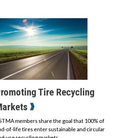
romoting Tire Recycling
Markets
STMA members share the goal that 100% of
d-of-life tires enter sustainable and circular
nd-use recycling markets.