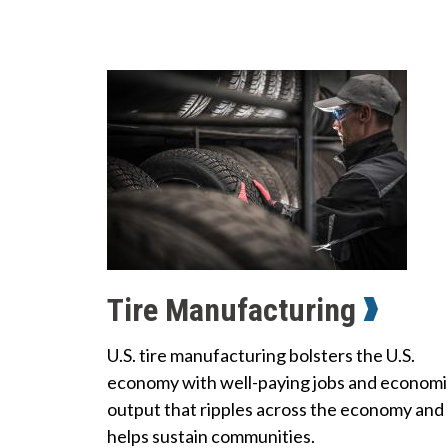
Tire Manufacturing
U.S. tire manufacturing bolsters the U.S.
economy with well-paying jobs and economi
output that ripples across the economy and
helps sustain communities.