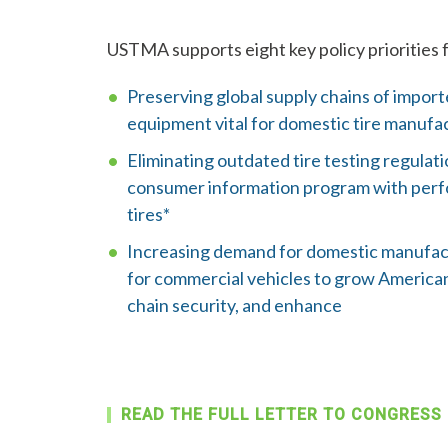
USTMA supports eight key policy priorities 
Preserving global supply chains of impor
equipment vital for domestic tire manufa
Eliminating outdated tire testing regulat
consumer information program with perf
tires*
Increasing demand for domestic manufact
for commercial vehicles to grow American
chain security, and enhance
READ THE FULL LETTER TO CONGRESS