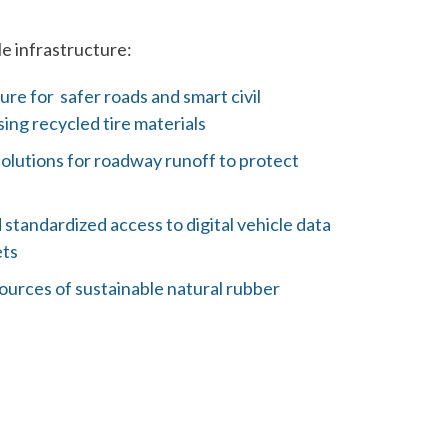
e infrastructure:
ure for safer roads and smart civil
ing recycled tire materials
solutions for roadway runoff to protect
d standardized access to digital vehicle data
ets
urces of sustainable natural rubber