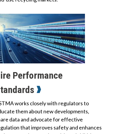
ire Performance
tandards
STMA works closely with regulators to
ducate them about new developments,
hare data and advocate for effective
egulation that improves safety and enhances