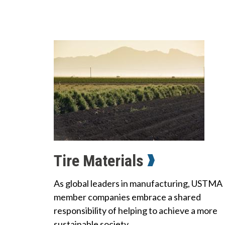
Tire Materials
As global leaders in manufacturing, USTMA
member companies embrace a shared
responsibility of helping to achieve a more
sustainable society.