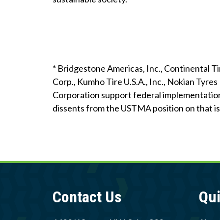
* Bridgestone Americas, Inc., Continental 
Corp., Kumho Tire U.S.A., Inc., Nokian Tyres 
Corporation support federal implementation
dissents from the USTMA position on that iss
Contact Us
Qui