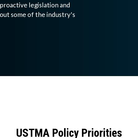
proactive legislation and
h
out some of the industry's
a
t
c
a
n
w
e
h
e
USTMA Policy Priorities