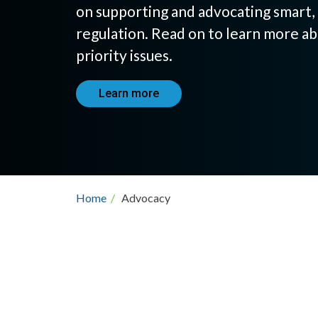
on supporting and advocating smart, 
regulation. Read on to learn more ab
priority issues.
Learn more
Breadcrumb
Home
/
Advocacy