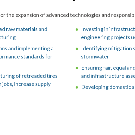
l
p
for the expansion of advanced technologies and responsibl
y
ted raw materials and
Investing in infrastruct
cturing
engineering projects us
o
ions and implementing a
Identifying mitigation 
u
ormance standards for
stormwater
f
Ensuring fair, equal an
uring of retreaded tires
and infrastructure ass
i
 jobs, increase supply
Developing domestic so
n
d
?