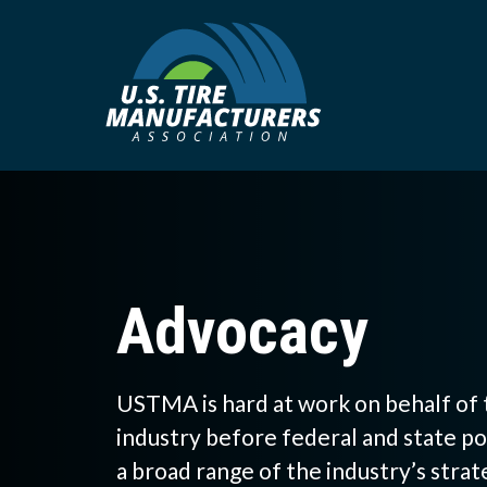
Skip
to
main
content
Advocacy
USTMA is hard at work on behalf of 
industry before federal and state p
a broad range of the industry’s strat