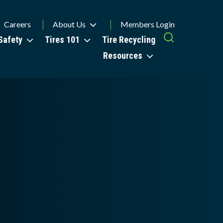
Careers
About Us
Members Login
Safety
Tires 101
Tire Recycling
Resources