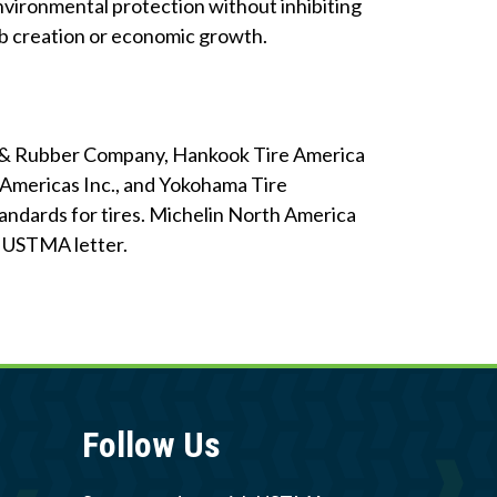
nvironmental protection without inhibiting
ob creation or economic growth.
re & Rubber Company, Hankook Tire America
of Americas Inc., and Yokohama Tire
ndards for tires. Michelin North America
he USTMA letter.
Follow Us