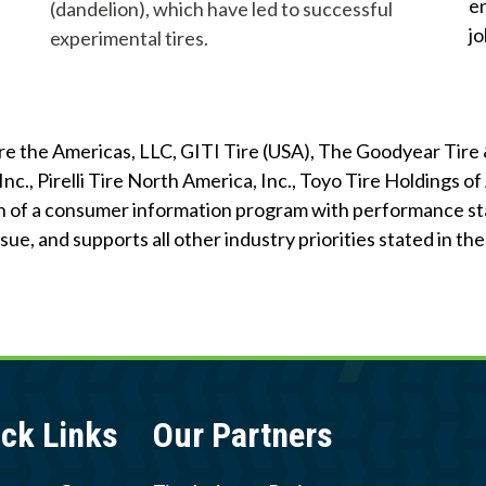
e
g
-
(dandelion), which have led to successful
c
i
j
l
experimental tires.
y
n
i
c
f
l
e
i
Tire the Americas, LLC, GITI Tire (USA), The Goodyear Ti
T
n
Inc., Pirelli Tire North America, Inc., Toyo Tire Holdings 
i
g
 of a consumer information program with performance sta
r
ue, and supports all other industry priorities stated in t
e
s
ck Links
Our Partners