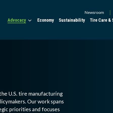
Utility
Newsroom
Advocacy
Economy
Sustainability
Tire Care & 
Menu
the U.S. tire manufacturing
olicymakers. Our work spans
W
egic priorities and focuses