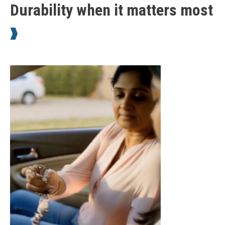
Durability when it matters most