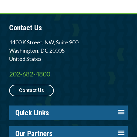
Contact Us
1400 K Street, NW, Suite 900
Washington
,
DC
20005
United States
202-682-4800
Contact Us
Quick Links
About us
Our Partners
Careers