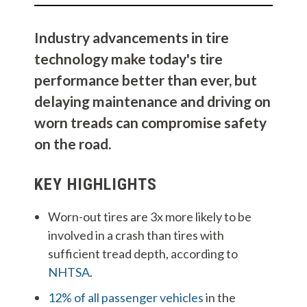
Industry advancements in tire
technology make today's tire
performance better than ever, but
delaying maintenance and driving on
worn treads can compromise safety
on the road.
KEY HIGHLIGHTS
Worn-out tires are 3x more likely to be
involved in a crash than tires with
sufficient tread depth, according to
NHTSA
.
12% of all passenger vehicles
in the