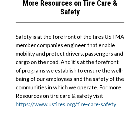
More Resources on Tire Care &
Safety
Safety is at the forefront of the tires USTMA
member companies engineer that enable
mobility and protect drivers, passengers and
cargo on the road. And it’s at the forefront
of programs we establish to ensure the well-
being of our employees and the safety of the
communities in which we operate. For more
Resources on tire care & safety visit
https://www.ustires.org/tire-care-safety