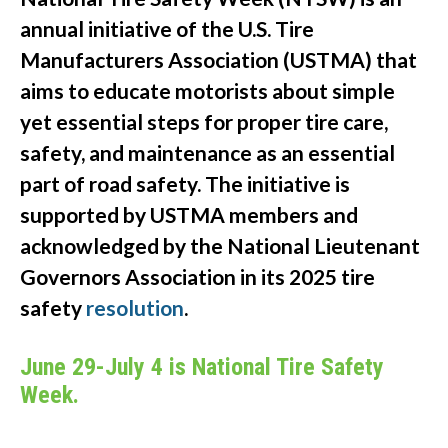
annual initiative of the U.S. Tire
Manufacturers Association (USTMA) that
aims to educate motorists about simple
yet essential steps for proper tire care,
safety, and maintenance as an essential
part of road safety. The initiative is
supported by USTMA members and
acknowledged by the National Lieutenant
Governors Association in its 2025 tire
safety
resolution
.
June 29-July 4 is National Tire Safety
Week.