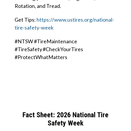
Rotation, and Tread.
Get Tips:
https://www.ustires.org/national-
tire-safety-week
#NTSW #TireMaintenance
#TireSafety #CheckYourTires
#ProtectWhatMatters
Fact Sheet: 2026 National Tire
Safety Week