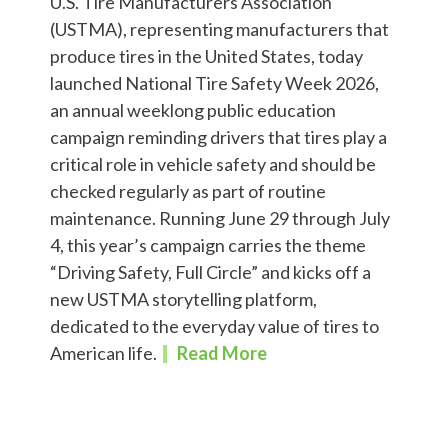
U.S. Tire Manufacturers Association
(USTMA), representing manufacturers that
produce tires in the United States, today
launched National Tire Safety Week 2026,
an annual weeklong public education
campaign reminding drivers that tires play a
critical role in vehicle safety and should be
checked regularly as part of routine
maintenance. Running June 29 through July
4, this year’s campaign carries the theme
“Driving Safety, Full Circle” and kicks off a
new USTMA storytelling platform,
dedicated to the everyday value of tires to
American life.
Read More