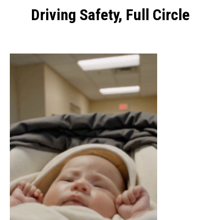
Driving Safety, Full Circle