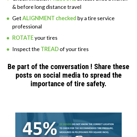
& before long distance travel
Get
ALIGNMENT checked
by a tire service
professional
ROTATE
your tires
Inspect the
TREAD
of your tires
Be part of the conversation ! Share these
posts on social media to spread the
importance of tire safety.