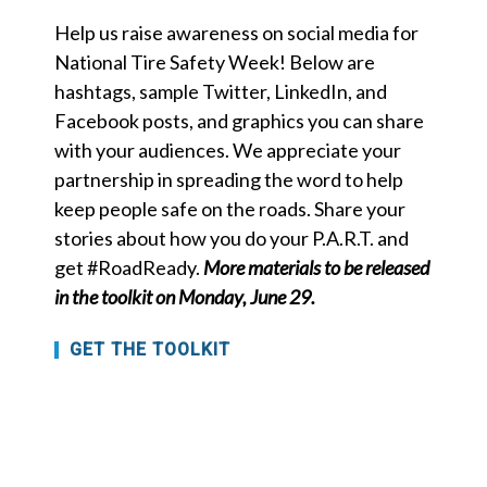
Help us raise awareness on social media for
National Tire Safety Week! Below are
hashtags, sample Twitter, LinkedIn, and
Facebook posts, and graphics you can share
with your audiences. We appreciate your
partnership in spreading the word to help
keep people safe on the roads. Share your
stories about how you do your P.A.R.T. and
get #RoadReady.
More materials to be released
in the toolkit on Monday, June 29.
GET THE TOOLKIT