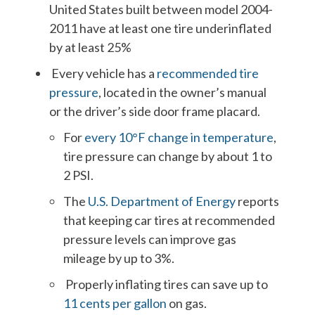
United States built between model 2004-
2011 have at least one tire underinflated
by at least 25%
Every vehicle has a
recommended tire
pressure
, located in the owner’s manual
or the driver’s side door frame placard.
For
every 10°F change in temperature
,
tire pressure can change by about 1 to
2 PSI.
The
U.S. Department of Energy
reports
that keeping car tires at recommended
pressure levels can improve gas
mileage by up to 3%.
Properly inflating tires can save up to
11 cents per gallon
on gas.