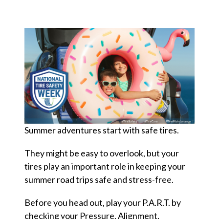
Summer adventures start with safe tires.
They might be easy to overlook, but your
tires play an important role in keeping your
summer road trips safe and stress-free.
Before you head out, play your P.A.R.T. by
checking your Pressure, Alignment,