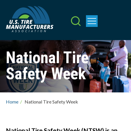
Skip
to
main
content
National Tire
Safety Week
Breadcrumb
Home
/
National Tire Safety Week
National Tire Safety Week (NTSW) is an