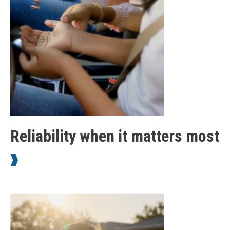
Reliability when it matters most