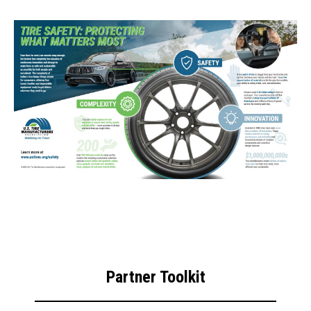
Partner Toolkit