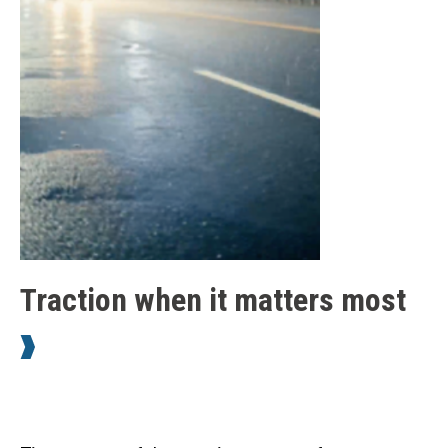
Traction when it matters most