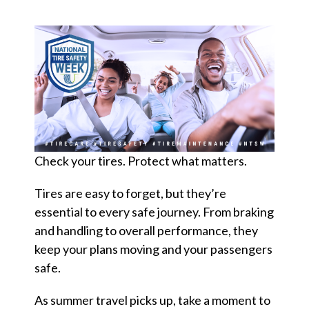
d
?
Quick
By Topic
Links
Check your tires. Protect what matters.
Sustainability
Tires 101
End-of-life
Tires are easy to forget, but they’re
Tire
Tires
essential to every safe journey. From braking
Recycling
and handling to overall performance, they
keep your plans moving and your passengers
safe.
Contact Us
As summer travel picks up, take a moment to