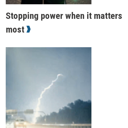
Stopping power when it matters
most