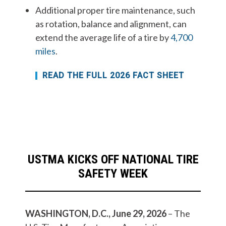
Additional proper tire maintenance, such
as rotation, balance and alignment, can
extend the average life of a tire by
4,700
miles
.
READ THE FULL 2026 FACT SHEET
USTMA KICKS OFF NATIONAL TIRE
SAFETY WEEK
WASHINGTON, D.C., June 29, 2026
– The