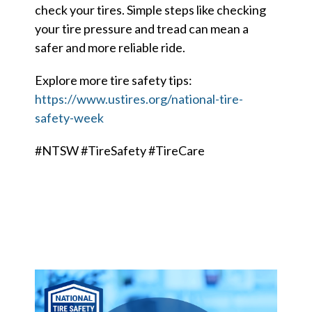
Careers
check your tires. Simple steps like checking
your tire pressure and tread can mean a
Member Login
safer and more reliable ride.
Explore more tire safety tips:
https://www.ustires.org/national-tire-
safety-week
#NTSW #TireSafety #TireCare