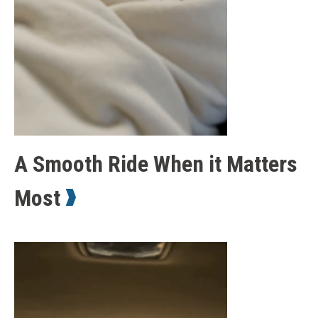
A Smooth Ride When it Matters
Most