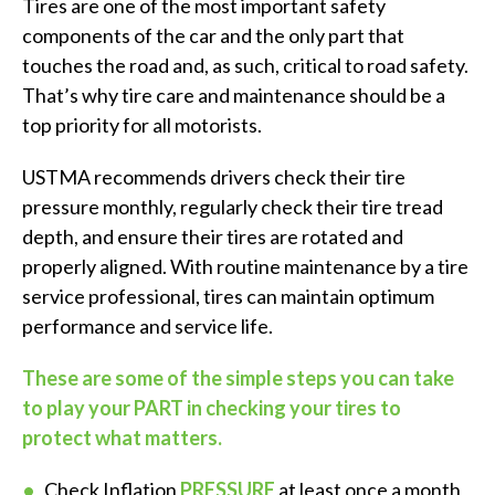
Tires are one of the most important safety
components of the car and the only part that
touches the road and, as such, critical to road safety.
That’s why tire care and maintenance should be a
top priority for all motorists.
USTMA recommends drivers check their tire
pressure monthly, regularly check their tire tread
depth, and ensure their tires are rotated and
properly aligned. With routine maintenance by a tire
service professional, tires can maintain optimum
performance and service life.
These are some of the simple steps you can take
to play your PART in checking your tires to
protect what matters.
Check Inflation
PRESSURE
at least once a month