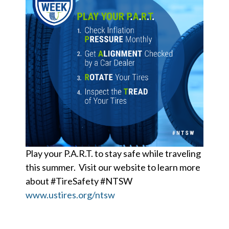
Play your P.A.R.T. to stay safe while traveling
this summer. Visit our website to learn more
about #TireSafety #NTSW
www.ustires.org/ntsw