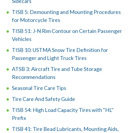
Sidecars
TISB 5: Demounting and Mounting Procedures
for Motorcycle Tires
TISB 51: J-N Rim Contour on Certain Passenger
Vehicles
TISB 10: USTMA Snow Tire Definition for
W
Passenger and Light Truck Tires
h
ATSB 3: Aircraft Tire and Tube Storage
a
Recommendations
t
Seasonal Tire Care Tips
c
Tire Care And Safety Guide
a
TISB 54: High Load Capacity Tires with "HL"
Prefix
n
TISB 41: Tire Bead Lubricants, Mounting Aids,