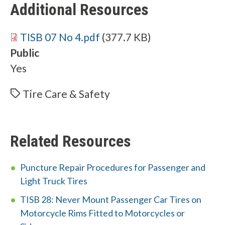
Additional Resources
Document
TISB 07 No 4.pdf
(377.7 KB)
Public
Yes
Tire Care & Safety
Related Resources
Puncture Repair Procedures for Passenger and
Light Truck Tires
TISB 28: Never Mount Passenger Car Tires on
Motorcycle Rims Fitted to Motorcycles or