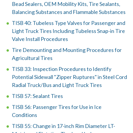
w
Bead Sealers, OEM Mobility Kits, Tire Sealants,
e
Balancing Substances and Flammable Substances
h
TISB 40: Tubeless Type Valves for Passenger and
Light Truck Tires Including Tubeless Snap-in Tire
e
Valve Install Procedures
l
Tire Demounting and Mounting Procedures for
p
Agricultural Tires
y
TISB 33: Inspection Procedures to Identify
Potential Sidewall "Zipper Ruptures" in Steel Cord
o
Radial Truck/Bus and Light Truck Tires
u
TISB 57: Sealant Tires
f
TISB 56: Passenger Tires for Use in Ice
i
Conditions
n
TISB 55: Change in 17-inch Rim Diameter LT-