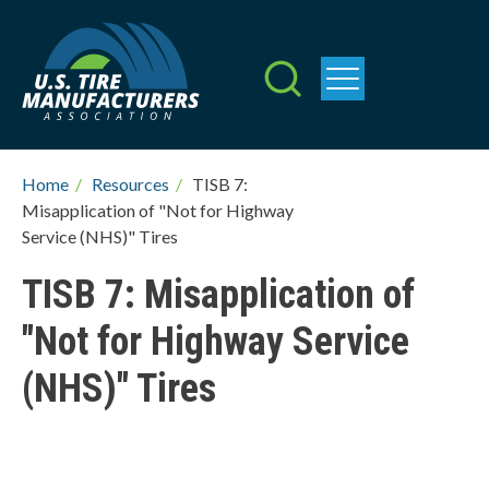
Skip
to
main
content
Breadcrumb
Home
/
Resources
/
TISB 7:
Misapplication of "Not for Highway
Service (NHS)" Tires
TISB 7: Misapplication of
"Not for Highway Service
(NHS)" Tires