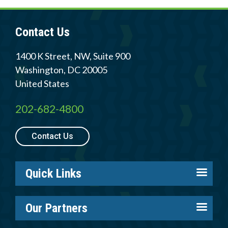
Contact Us
1400 K Street, NW, Suite 900
Washington
,
DC
20005
United States
202-682-4800
Contact Us
Quick Links
About us
Our Partners
Careers
Tire Industry Project