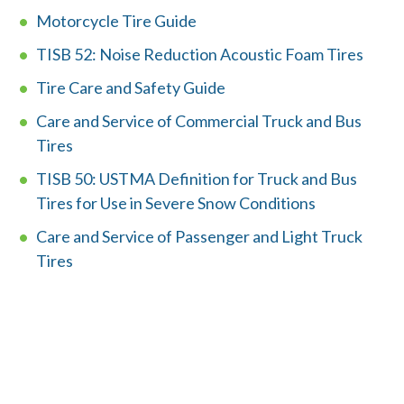
Motorcycle Tire Guide
Member Login
TISB 52: Noise Reduction Acoustic Foam Tires
Tire Care and Safety Guide
Care and Service of Commercial Truck and Bus
Tires
TISB 50: USTMA Definition for Truck and Bus
Tires for Use in Severe Snow Conditions
Care and Service of Passenger and Light Truck
Tires