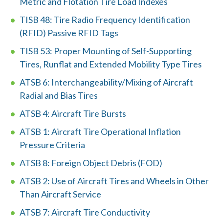
d
Metric and Flotation Tire Load Indexes
?
TISB 48: Tire Radio Frequency Identification
(RFID) Passive RFID Tags
TISB 53: Proper Mounting of Self-Supporting
Tires, Runflat and Extended Mobility Type Tires
Quick
ATSB 6: Interchangeability/Mixing of Aircraft
By Topic
Links
Radial and Bias Tires
Sustainability
ATSB 4: Aircraft Tire Bursts
Tires 101
End-of-life
ATSB 1: Aircraft Tire Operational Inflation
Tire
Tires
Pressure Criteria
Recycling
ATSB 8: Foreign Object Debris (FOD)
ATSB 2: Use of Aircraft Tires and Wheels in Other
Contact Us
Than Aircraft Service
ATSB 7: Aircraft Tire Conductivity
Careers