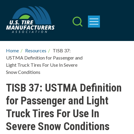
Skip
to
main
content
W
h
Breadcrumb
Home
/
Resources
/
TISB 37:
USTMA Definition for Passenger and
a
Light Truck Tires For Use In Severe
t
Snow Conditions
c
TISB 37: USTMA Definition
a
for Passenger and Light
n
Truck Tires For Use In
w
Severe Snow Conditions
e