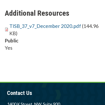
h
Additional Resources
e
l
Document
TISB_37_v7_December 2020.pdf
(144.96
p
KB)
y
Public
Yes
o
u
f
i
n
d
Contact Us
?
1400 K Street, NW, Suite 900