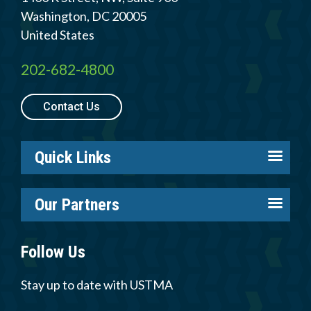
Washington
,
DC
20005
United States
202-682-4800
Quick
By Topic
Links
Contact Us
Sustainability
Tires 101
End-of-life
Tire
Quick Links
Tires
Recycling
About us
Our Partners
Careers
Contact Us
Tire Industry Project
Members
Follow Us
Tire Recycling Foundation
Log in
Careers
Tire Trade & Technical Associations
Stay up to date with USTMA
Resources
Member Login
More Partners