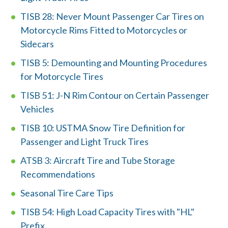
TISB 28: Never Mount Passenger Car Tires on
Motorcycle Rims Fitted to Motorcycles or
Sidecars
TISB 5: Demounting and Mounting Procedures
for Motorcycle Tires
TISB 51: J-N Rim Contour on Certain Passenger
Vehicles
W
TISB 10: USTMA Snow Tire Definition for
h
Passenger and Light Truck Tires
a
ATSB 3: Aircraft Tire and Tube Storage
Recommendations
t
Seasonal Tire Care Tips
c
TISB 54: High Load Capacity Tires with "HL"
a
Prefix