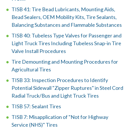
n
TISB 41: Tire Bead Lubricants, Mounting Aids,
w
Bead Sealers, OEM Mobility Kits, Tire Sealants,
Balancing Substances and Flammable Substances
e
TISB 40: Tubeless Type Valves for Passenger and
h
Light Truck Tires Including Tubeless Snap-in Tire
e
Valve Install Procedures
l
Tire Demounting and Mounting Procedures for
p
Agricultural Tires
y
TISB 33: Inspection Procedures to Identify
Potential Sidewall "Zipper Ruptures" in Steel Cord
o
Radial Truck/Bus and Light Truck Tires
u
TISB 57: Sealant Tires
f
TISB 7: Misapplication of "Not for Highway
i
Service (NHS)" Tires