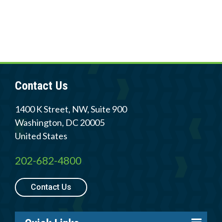
Contact Us
1400 K Street, NW, Suite 900
Washington
,
DC
20005
United States
202-682-4800
Contact Us