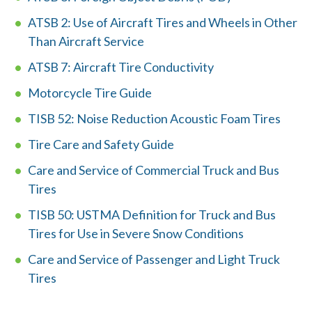
ATSB 2: Use of Aircraft Tires and Wheels in Other
Careers
Than Aircraft Service
ATSB 7: Aircraft Tire Conductivity
Member Login
Motorcycle Tire Guide
TISB 52: Noise Reduction Acoustic Foam Tires
Tire Care and Safety Guide
Care and Service of Commercial Truck and Bus
Tires
TISB 50: USTMA Definition for Truck and Bus
Tires for Use in Severe Snow Conditions
Care and Service of Passenger and Light Truck
Tires