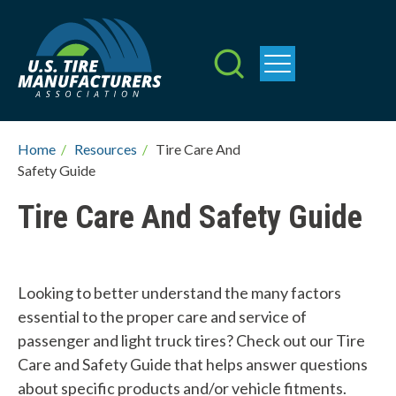
Skip
to
main
content
Breadcrumb
Home
/
Resources
/
Tire Care And
Safety Guide
Tire Care And Safety Guide
Looking to better understand the many factors
essential to the proper care and service of
passenger and light truck tires? Check out our Tire
Care and Safety Guide that helps answer questions
about specific products and/or vehicle fitments.