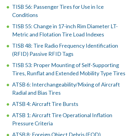
n
TISB 56: Passenger Tires for Use in Ice
Conditions
d
TISB 55: Change in 17-inch Rim Diameter LT-
?
Metric and Flotation Tire Load Indexes
TISB 48: Tire Radio Frequency Identification
(RFID) Passive RFID Tags
TISB 53: Proper Mounting of Self-Supporting
Quick
By Topic
Tires, Runflat and Extended Mobility Type Tires
Links
ATSB 6: Interchangeability/Mixing of Aircraft
Sustainability
Tires 101
Radial and Bias Tires
End-of-life
Tire
ATSB 4: Aircraft Tire Bursts
Tires
Recycling
ATSB 1: Aircraft Tire Operational Inflation
Pressure Criteria
Contact Us
ATSB 8: Foreign Object Debris (FOD)