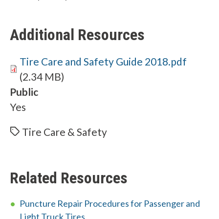
Additional Resources
Document
Tire Care and Safety Guide 2018.pdf
(2.34 MB)
Public
Yes
Tire Care & Safety
Related Resources
Puncture Repair Procedures for Passenger and
Light Truck Tires