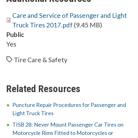
Document
Care and Service of Passenger and Light
Truck Tires 2017.pdf
(9.45 MB)
Public
Yes
Tire Care & Safety
Related Resources
Puncture Repair Procedures for Passenger and
Light Truck Tires
TISB 28: Never Mount Passenger Car Tires on
Motorcycle Rims Fitted to Motorcycles or