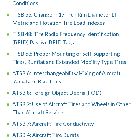
d
Conditions
?
TISB 55: Change in 17-inch Rim Diameter LT-
Metric and Flotation Tire Load Indexes
TISB 48: Tire Radio Frequency Identification
(RFID) Passive RFID Tags
Quick
TISB 53: Proper Mounting of Self-Supporting
By Topic
Links
Tires, Runflat and Extended Mobility Type Tires
Sustainability
ATSB 6: Interchangeability/Mixing of Aircraft
Tires 101
Radial and Bias Tires
End-of-life
Tire
Tires
ATSB 8: Foreign Object Debris (FOD)
Recycling
ATSB 2: Use of Aircraft Tires and Wheels in Other
Than Aircraft Service
Contact Us
ATSB 7: Aircraft Tire Conductivity
ATSB 4: Aircraft Tire Bursts
Careers