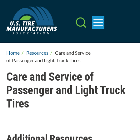
Skip
to
main
content
Breadcrumb
Home
/
Resources
/
Care and Service
of Passenger and Light Truck Tires
Care and Service of
Passenger and Light Truck
Tires
Additional Resources