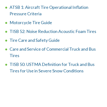
ATSB 1: Aircraft Tire Operational Inflation
Member Login
Pressure Criteria
Motorcycle Tire Guide
TISB 52: Noise Reduction Acoustic Foam Tires
Tire Care and Safety Guide
Care and Service of Commercial Truck and Bus
Tires
TISB 50: USTMA Definition for Truck and Bus
Tires for Use in Severe Snow Conditions