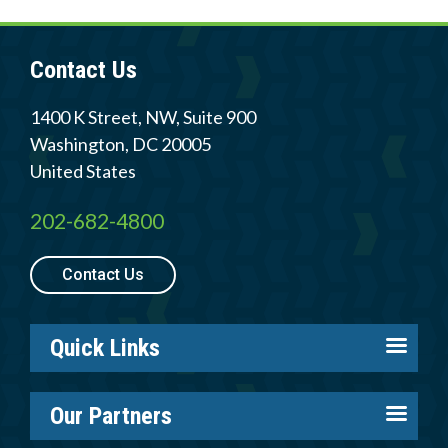
Contact Us
1400 K Street, NW, Suite 900
Washington
,
DC
20005
United States
202-682-4800
Contact Us
Quick Links
About us
Our Partners
Careers