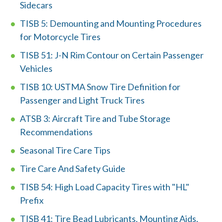
Sidecars
TISB 5: Demounting and Mounting Procedures
for Motorcycle Tires
TISB 51: J-N Rim Contour on Certain Passenger
Vehicles
TISB 10: USTMA Snow Tire Definition for
W
Passenger and Light Truck Tires
h
ATSB 3: Aircraft Tire and Tube Storage
a
Recommendations
t
Seasonal Tire Care Tips
c
Tire Care And Safety Guide
a
TISB 54: High Load Capacity Tires with "HL"
Prefix
n
TISB 41: Tire Bead Lubricants, Mounting Aids,