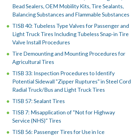
w
Bead Sealers, OEM Mobility Kits, Tire Sealants,
e
Balancing Substances and Flammable Substances
h
TISB 40: Tubeless Type Valves for Passenger and
Light Truck Tires Including Tubeless Snap-in Tire
e
Valve Install Procedures
l
Tire Demounting and Mounting Procedures for
p
Agricultural Tires
y
TISB 33: Inspection Procedures to Identify
o
Potential Sidewall "Zipper Ruptures" in Steel Cord
Radial Truck/Bus and Light Truck Tires
u
TISB 57: Sealant Tires
f
TISB 7: Misapplication of "Not for Highway
i
Service (NHS)" Tires
n
TISB 56: Passenger Tires for Use in Ice