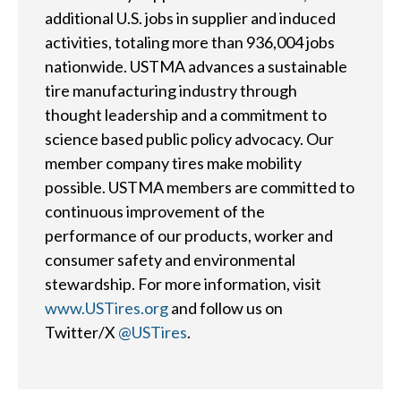
additional U.S. jobs in supplier and induced
Sustainability
Tires 101
activities, totaling more than 936,004 jobs
End-of-life
nationwide. USTMA advances a sustainable
Tire
Tires
tire manufacturing industry through
Recycling
thought leadership and a commitment to
science based public policy advocacy. Our
Contact Us
member company tires make mobility
possible. USTMA members are committed to
continuous improvement of the
Careers
performance of our products, worker and
consumer safety and environmental
Member Login
stewardship. For more information, visit
www.USTires.org
and follow us on
Twitter/X
@USTires
.