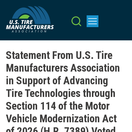
Skip
to
main
content
Statement From U.S. Tire
Manufacturers Association
in Support of Advancing
Tire Technologies through
Section 114 of the Motor
Vehicle Modernization Act
of 2026 (H.R. 7389) Voted