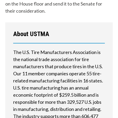
on the House floor and send it to the Senate for
y
their consideration.
o
u
About USTMA
f
i
The U.S. Tire Manufacturers Association is
n
the national trade association for tire
d
manufacturers that produce tires in the U.S.
Our 11 member companies operate 55 tire-
?
related manufacturing facilities in 16 states.
U.S. tire manufacturing has an annual
economic footprint of $259.5 billion and is
responsible for more than 329,527 U.S. jobs
Quick
in manufacturing, distribution and retailing.
By Topic
Links
The industry supports more than 606,477