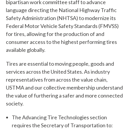
bipartisan work committee staff to advance
language directing the National Highway Traffic
Safety Administration (NHTSA) to modernize its
Federal Motor Vehicle Safety Standards (FMVSS)
for tires, allowing for the production of and
consumer access to the highest performing tires
available globally.
Tires are essential to moving people, goods and
services across the United States. As industry
representatives from across the value chain,
USTMA and our collective membership understand
the value of furthering a safer and more connected
society.
The Advancing Tire Technologies section
W
requires the Secretary of Transportation to: