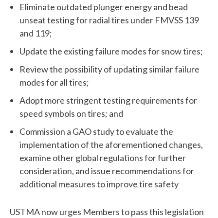
h
Eliminate outdated plunger energy and bead
unseat testing for radial tires under FMVSS 139
a
and 119;
t
Update the existing failure modes for snow tires;
c
Review the possibility of updating similar failure
a
modes for all tires;
n
Adopt more stringent testing requirements for
speed symbols on tires; and
w
Commission a GAO study to evaluate the
e
implementation of the aforementioned changes,
h
examine other global regulations for further
consideration, and issue recommendations for
e
additional measures to improve tire safety
l
p
USTMA now urges Members to pass this legislation