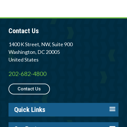
Contact Us
1400 K Street, NW, Suite 900
Washington
,
DC
20005
United States
202-682-4800
Contact Us
Quick Links
About us