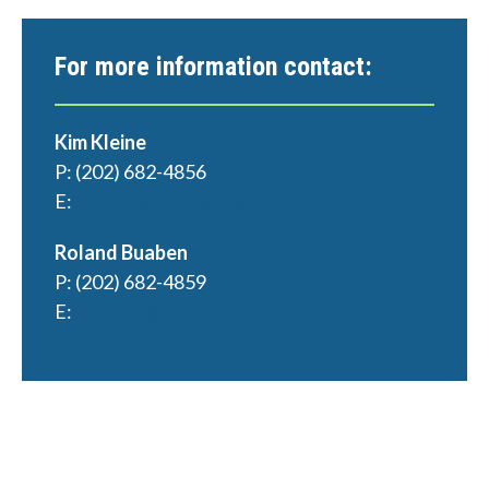
For more information contact:
Kim Kleine
P: (202) 682-4856
E:
kkleine@ustires.org
Roland Buaben
P: (202) 682-4859
E:
rbuaben@ustires.org