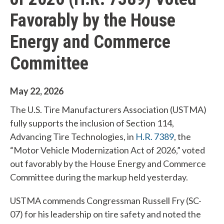
Favorably by the House
Energy and Commerce
Committee
May 22, 2026
The U.S. Tire Manufacturers Association (USTMA)
fully supports the inclusion of Section 114,
Advancing Tire Technologies, in
H.R. 7389
, the
“Motor Vehicle Modernization Act of 2026,” voted
out favorably by the House Energy and Commerce
Committee during the markup held yesterday.
USTMA commends Congressman Russell Fry (SC-
07) for his leadership on tire safety and noted the