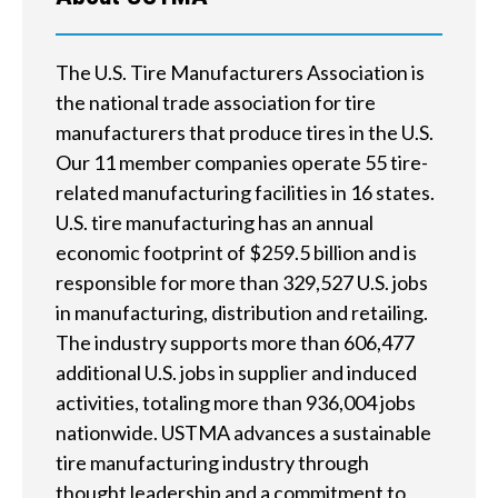
h
e
The U.S. Tire Manufacturers Association is
the national trade association for tire
l
manufacturers that produce tires in the U.S.
p
Our 11 member companies operate 55 tire-
related manufacturing facilities in 16 states.
y
U.S. tire manufacturing has an annual
o
economic footprint of $259.5 billion and is
responsible for more than 329,527 U.S. jobs
u
in manufacturing, distribution and retailing.
f
The industry supports more than 606,477
i
additional U.S. jobs in supplier and induced
activities, totaling more than 936,004 jobs
n
nationwide. USTMA advances a sustainable
d
tire manufacturing industry through
thought leadership and a commitment to