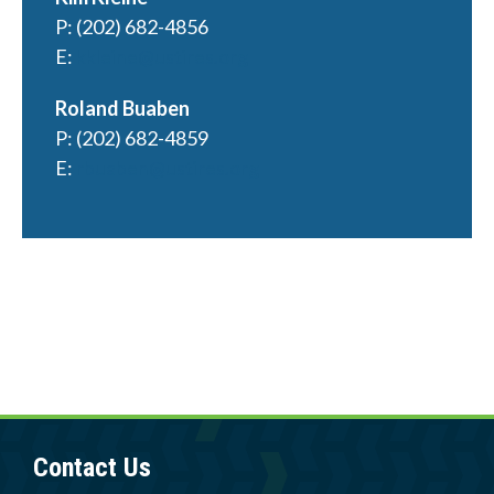
Member Login
P: (202) 682-4856
E:
kkleine@ustires.org
Roland Buaben
P: (202) 682-4859
E:
rbuaben@ustires.org
Contact Us