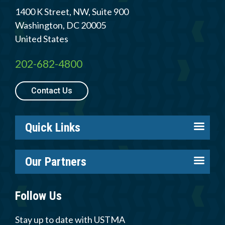
1400 K Street, NW, Suite 900
Washington
,
DC
20005
United States
202-682-4800
Contact Us
Quick Links
About us
Our Partners
Careers
Tire Industry Project
Members
Follow Us
Tire Recycling Foundation
Log in
Tire Trade & Technical Associations
Stay up to date with USTMA
Resources