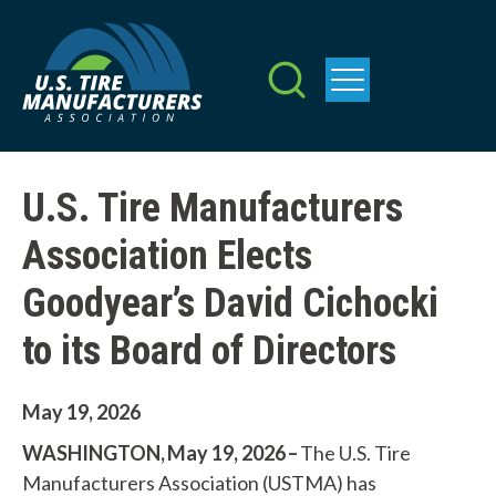
Skip
to
main
content
U.S. Tire Manufacturers
Association Elects
Goodyear’s David Cichocki
to its Board of Directors
May 19, 2026
WASHINGTON, May 19, 2026 –
The U.S. Tire
Manufacturers Association (USTMA) has