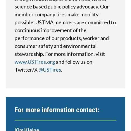
?
science based public policy advocacy. Our
member company tires make mobility
possible. USTMA members are committed to
continuous improvement of the
Quick
performance of our products, worker and
By Topic
Links
consumer safety and environmental
stewardship. For more information, visit
Sustainability
Tires 101
www.USTires.org
and follow us on
End-of-life
Tire
Twitter/X
@USTires
.
Tires
Recycling
Contact Us
For more information contact:
Careers
Kim Kleine