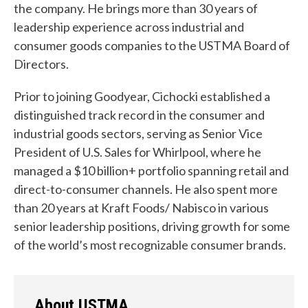
the company. He brings more than 30 years of
leadership experience across industrial and
consumer goods companies to the USTMA Board of
Directors.
W
Prior to joining Goodyear, Cichocki established a
distinguished track record in the consumer and
h
industrial goods sectors, serving as Senior Vice
a
President of U.S. Sales for Whirlpool, where he
t
managed a $10 billion+ portfolio spanning retail and
direct-to-consumer channels. He also spent more
c
than 20 years at Kraft Foods/ Nabisco in various
a
senior leadership positions, driving growth for some
of the world’s most recognizable consumer brands.
n
w
e
About USTMA