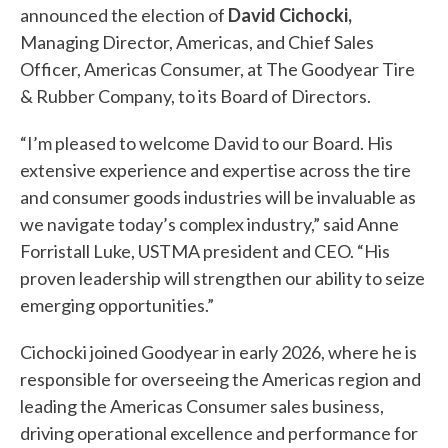
announced the election of
David Cichocki,
Managing Director, Americas, and Chief Sales
Officer, Americas Consumer, at The Goodyear Tire
& Rubber Company, to its Board of Directors.
“I’m pleased to welcome David to our Board. His
extensive experience and expertise across the tire
and consumer goods industries will be invaluable as
we navigate today’s complex industry,” said Anne
Forristall Luke, USTMA president and CEO. “His
proven leadership will strengthen our ability to seize
emerging opportunities.”
Cichocki joined Goodyear in early 2026, where he is
responsible for overseeing the Americas region and
leading the Americas Consumer sales business,
driving operational excellence and performance for