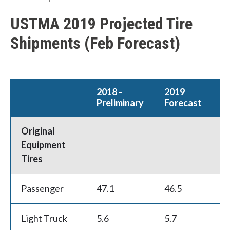
USTMA 2019 Projected Tire
Shipments (Feb Forecast)
2018 -
2019
W
Preliminary
Forecast
C
h
Original
a
Equipment
t
Tires
c
Passenger
47.1
46.5
-1
a
n
Light Truck
5.6
5.7
1