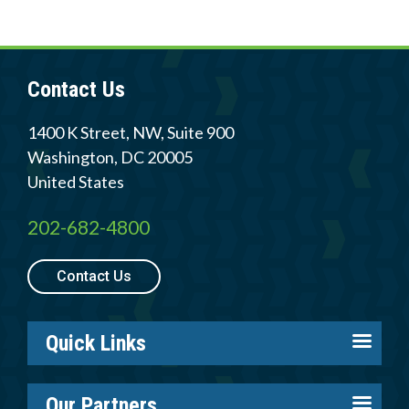
Contact Us
1400 K Street, NW, Suite 900
Washington
,
DC
20005
United States
202-682-4800
Contact Us
Quick Links
About us
Our Partners