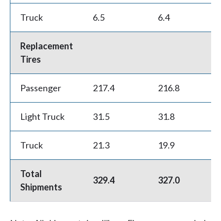
w
Truck
6.5
6.4
-0
e
h
Replacement
Tires
e
l
Passenger
217.4
216.8
-0
p
Light Truck
31.5
31.8
0
y
o
Truck
21.3
19.9
-6
u
Total
f
329.4
327.0
-
Shipments
i
n