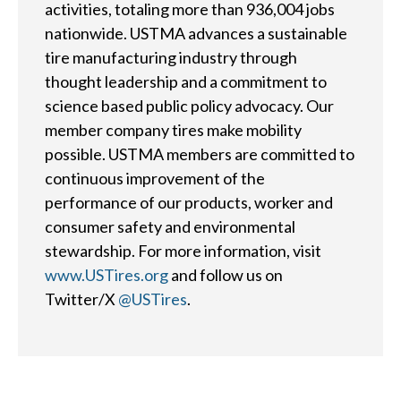
Careers
activities, totaling more than 936,004 jobs
nationwide. USTMA advances a sustainable
tire manufacturing industry through
Member Login
thought leadership and a commitment to
science based public policy advocacy. Our
member company tires make mobility
possible. USTMA members are committed to
continuous improvement of the
performance of our products, worker and
consumer safety and environmental
stewardship. For more information, visit
www.USTires.org
and follow us on
Twitter/X
@USTires
.