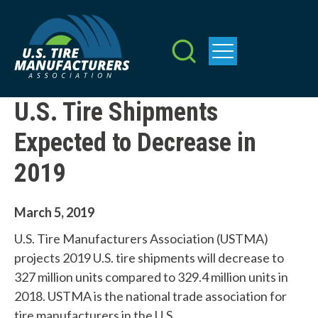
Skip
to
main
content
U.S. Tire Shipments
Expected to Decrease in
2019
March 5, 2019
U.S. Tire Manufacturers Association (USTMA)
projects 2019 U.S. tire shipments will decrease to
327 million units compared to 329.4 million units in
2018. USTMA is the national trade association for
tire manufacturers in the U.S.