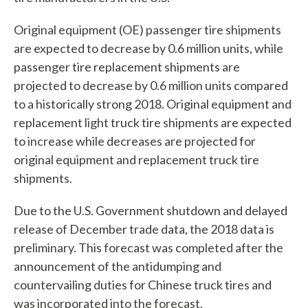
Original equipment (OE) passenger tire shipments
are expected to decrease by 0.6 million units, while
passenger tire replacement shipments are
projected to decrease by 0.6 million units compared
to a historically strong 2018. Original equipment and
replacement light truck tire shipments are expected
to increase while decreases are projected for
original equipment and replacement truck tire
shipments.
Due to the U.S. Government shutdown and delayed
release of December trade data, the 2018 data is
preliminary. This forecast was completed after the
announcement of the antidumping and
countervailing duties for Chinese truck tires and
was incorporated into the forecast.