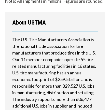
Note: All shipments in millions. Figures are rounded.
d
?
About USTMA
The U.S. Tire Manufacturers Association is
Quick
the national trade association for tire
By Topic
Links
manufacturers that produce tires in the U.S.
Our 11 member companies operate 55 tire-
Sustainability
Tires 101
related manufacturing facilities in 16 states.
End-of-life
U.S. tire manufacturing has an annual
Tire
Tires
economic footprint of $259.5 billion and is
Recycling
responsible for more than 329,527 U.S. jobs
in manufacturing, distribution and retailing.
Contact Us
The industry supports more than 606,477
additional U.S. jobs in supplier and induced