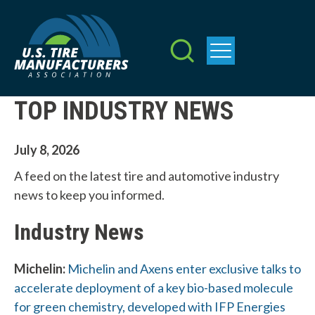
Skip
to
main
content
TOP INDUSTRY NEWS
July 8, 2026
A feed on the latest tire and automotive industry
news to keep you informed.
Industry News
Michelin:
Michelin and Axens enter exclusive talks to
accelerate deployment of a key bio-based molecule
for green chemistry, developed with IFP Energies