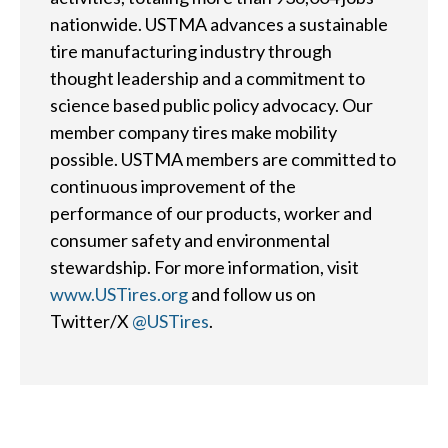
d
nationwide. USTMA advances a sustainable
?
tire manufacturing industry through
thought leadership and a commitment to
science based public policy advocacy. Our
member company tires make mobility
possible. USTMA members are committed to
Quick
continuous improvement of the
By Topic
Links
performance of our products, worker and
Sustainability
consumer safety and environmental
Tires 101
stewardship. For more information, visit
End-of-life
Tire
www.USTires.org
and follow us on
Tires
Recycling
Twitter/X
@USTires
.
Contact Us
Careers