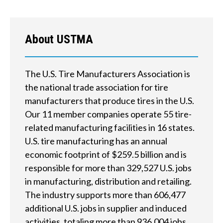
w
e
About USTMA
h
e
The U.S. Tire Manufacturers Association is
l
the national trade association for tire
p
manufacturers that produce tires in the U.S.
Our 11 member companies operate 55 tire-
y
related manufacturing facilities in 16 states.
o
U.S. tire manufacturing has an annual
u
economic footprint of $259.5 billion and is
responsible for more than 329,527 U.S. jobs
f
in manufacturing, distribution and retailing.
i
The industry supports more than 606,477
additional U.S. jobs in supplier and induced
n
activities, totaling more than 936,004 jobs