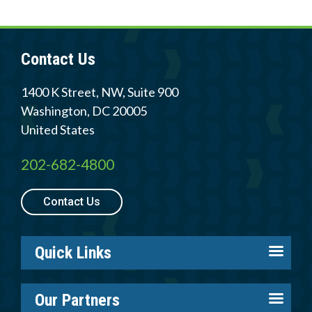
Member Login
Contact Us
1400 K Street, NW, Suite 900
Washington
,
DC
20005
United States
202-682-4800
Contact Us
Quick Links
About us
Our Partners
Careers