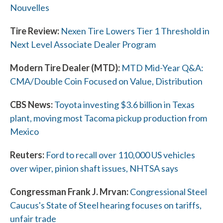
Nouvelles
Tire Review:
Nexen Tire Lowers Tier 1 Threshold in
Next Level Associate Dealer Program
Modern Tire Dealer (MTD):
MTD Mid-Year Q&A:
CMA/Double Coin Focused on Value, Distribution
W
CBS News:
Toyota investing $3.6 billion in Texas
h
plant, moving most Tacoma pickup production from
a
Mexico
t
Reuters:
Ford to recall over 110,000 US vehicles
over wiper, pinion shaft issues, NHTSA says
c
a
Congressman Frank J. Mrvan:
Congressional Steel
Caucus's State of Steel hearing focuses on tariffs,
n
unfair trade