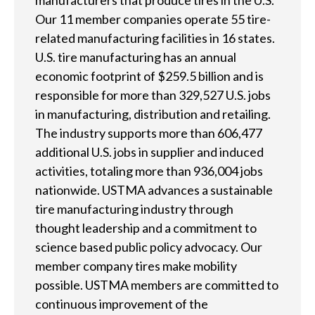
manufacturers that produce tires in the U.S.
e
Our 11 member companies operate 55 tire-
related manufacturing facilities in 16 states.
l
U.S. tire manufacturing has an annual
p
economic footprint of $259.5 billion and is
y
responsible for more than 329,527 U.S. jobs
in manufacturing, distribution and retailing.
o
The industry supports more than 606,477
u
additional U.S. jobs in supplier and induced
activities, totaling more than 936,004 jobs
f
nationwide. USTMA advances a sustainable
i
tire manufacturing industry through
n
thought leadership and a commitment to
science based public policy advocacy. Our
d
member company tires make mobility
?
possible. USTMA members are committed to
continuous improvement of the