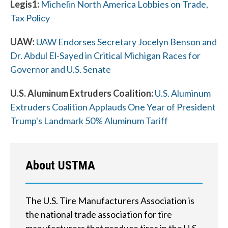
Legis1:
Michelin North America Lobbies on Trade,
Tax Policy
UAW:
UAW Endorses Secretary Jocelyn Benson and
W
Dr. Abdul El-Sayed in Critical Michigan Races for
h
Governor and U.S. Senate
a
U.S. Aluminum Extruders Coalition:
U.S. Aluminum
t
Extruders Coalition Applauds One Year of President
Trump's Landmark 50% Aluminum Tariff
c
a
n
About USTMA
w
e
The U.S. Tire Manufacturers Association is
the national trade association for tire
h