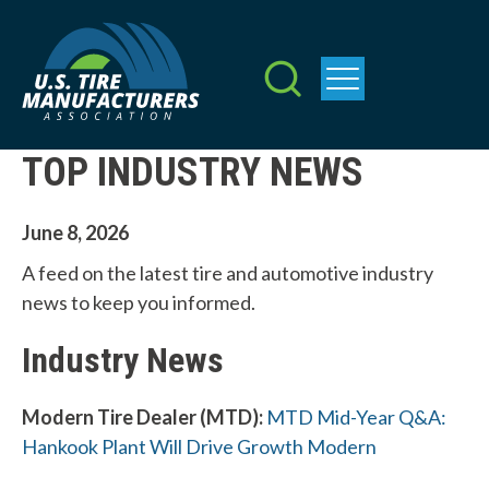
Skip
to
main
content
TOP INDUSTRY NEWS
June 8, 2026
A feed on the latest tire and automotive industry
news to keep you informed.
Industry News
Modern Tire Dealer (MTD):
MTD Mid-Year Q&A:
Hankook Plant Will Drive Growth Modern