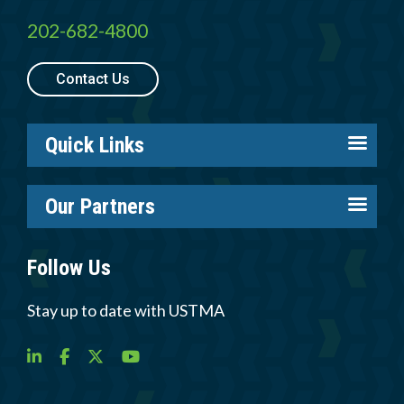
202-682-4800
Contact Us
Quick Links
About us
Our Partners
Careers
Tire Industry Project
Members
Follow Us
Tire Recycling Foundation
Log in
Tire Trade & Technical Associations
Stay up to date with USTMA
Resources
More Partners
Newsroom