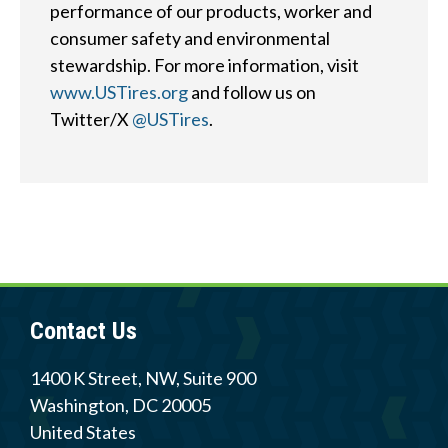
performance of our products, worker and
consumer safety and environmental
stewardship. For more information, visit
Quick
By Topic
www.USTires.org
and follow us on
Links
Twitter/X
@USTires
.
Sustainability
Tires 101
End-of-life
Tire
Tires
Recycling
Contact Us
Contact Us
Careers
1400 K Street, NW, Suite 900
Washington
,
DC
20005
Member Login
United States