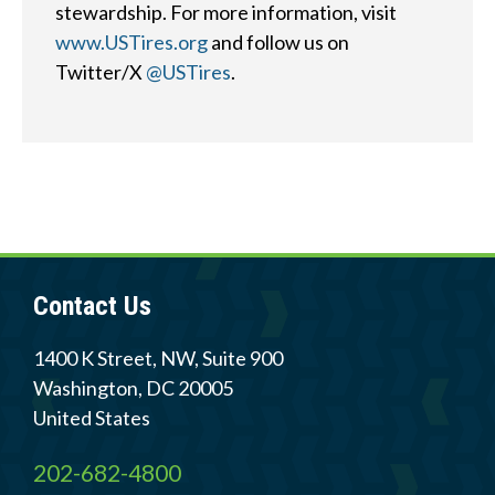
stewardship. For more information, visit
www.USTires.org
and follow us on
Quick
By Topic
Twitter/X
@USTires
.
Links
Sustainability
Tires 101
End-of-life
Tire
Tires
Recycling
Contact Us
Contact Us
Careers
1400 K Street, NW, Suite 900
Washington
,
DC
20005
United States
Member Login
202-682-4800