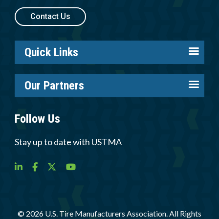
Contact Us
Quick Links
About us
Our Partners
Careers
Tire Industry Project
Members
Follow Us
Tire Recycling Foundation
Log in
Tire Trade & Technical Associations
Stay up to date with USTMA
Resources
More Partners
Newsroom
© 2026 U.S. Tire Manufacturers Association. All Rights