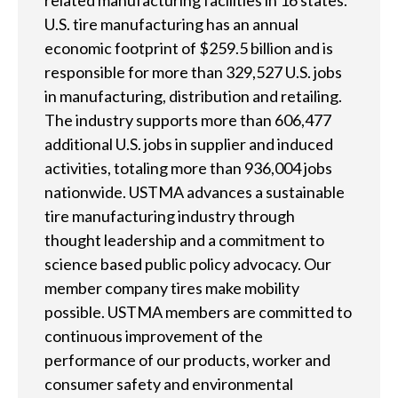
related manufacturing facilities in 16 states.
U.S. tire manufacturing has an annual
l
economic footprint of $259.5 billion and is
p
responsible for more than 329,527 U.S. jobs
y
in manufacturing, distribution and retailing.
The industry supports more than 606,477
o
additional U.S. jobs in supplier and induced
u
activities, totaling more than 936,004 jobs
nationwide. USTMA advances a sustainable
f
tire manufacturing industry through
i
thought leadership and a commitment to
n
science based public policy advocacy. Our
member company tires make mobility
d
possible. USTMA members are committed to
?
continuous improvement of the
performance of our products, worker and
consumer safety and environmental