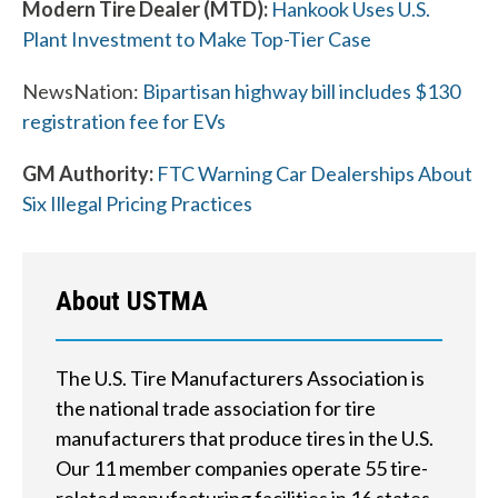
Modern Tire Dealer (MTD):
Hankook Uses U.S.
Plant Investment to Make Top-Tier Case
W
NewsNation:
Bipartisan highway bill includes $130
h
registration fee for EVs
a
GM Authority:
FTC Warning Car Dealerships About
t
Six Illegal Pricing Practices
c
a
About USTMA
n
w
The U.S. Tire Manufacturers Association is
e
the national trade association for tire
manufacturers that produce tires in the U.S.
h
Our 11 member companies operate 55 tire-
e