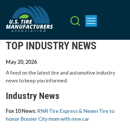
Skip
to
main
content
TOP INDUSTRY NEWS
May 20, 2026
A feed on the latest tire and automotive industry
news to keep you informed.
Industry News
Fox 10 News:
RNR Tire Express & Nexen Tire to
honor Bossier City mom with new car