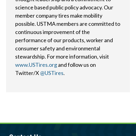
?
science based public policy advocacy. Our
member company tires make mobility
possible. USTMA members are committed to
continuous improvement of the
performance of our products, worker and
Quick
By Topic
consumer safety and environmental
Links
stewardship. For more information, visit
Sustainability
Tires 101
www.USTires.org
and follow us on
End-of-life
Twitter/X
@USTires
.
Tire
Tires
Recycling
Contact Us
Careers