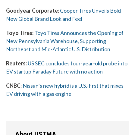
Goodyear Corporate:
Cooper Tires Unveils Bold
New Global Brand Look and Feel
Toyo Tires:
Toyo Tires Announces the Opening of
New Pennsylvania Warehouse, Supporting
W
Northeast and Mid-Atlantic U.S. Distribution
h
Reuters:
US SEC concludes four-year-old probe into
a
EV startup Faraday Future with no action
t
CNBC:
Nissan’s new hybrid is a U.S.-first that mixes
c
EV driving with a gas engine
a
n
w
About USTMA