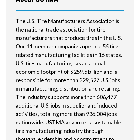
e
h
The U.S. Tire Manufacturers Association is
e
the national trade association for tire
l
manufacturers that produce tires in the U.S.
Our 11 member companies operate 55 tire-
p
related manufacturing facilities in 16 states.
y
U.S. tire manufacturing has an annual
economic footprint of $259.5 billion and is
o
responsible for more than 329,527 U.S. jobs
u
in manufacturing, distribution and retailing.
f
The industry supports more than 606,477
additional U.S. jobs in supplier and induced
i
activities, totaling more than 936,004 jobs
n
nationwide. USTMA advances a sustainable
tire manufacturing industry through
d
thought leadership and a commitment to