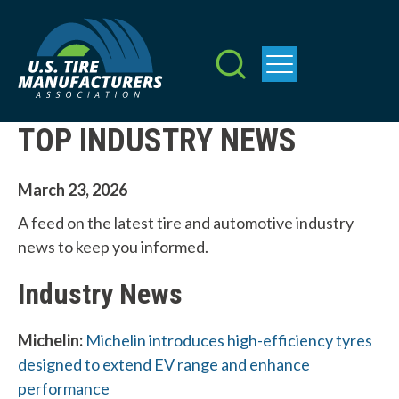
Skip
to
main
content
TOP INDUSTRY NEWS
March 23, 2026
A feed on the latest tire and automotive industry
news to keep you informed.
Industry News
Michelin:
Michelin introduces high-efficiency tyres
designed to extend EV range and enhance
performance