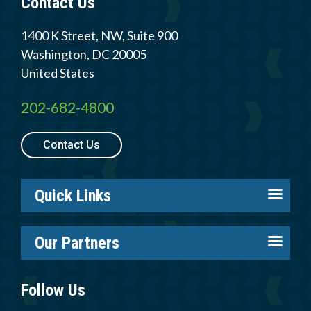
Contact Us
Member Login
1400 K Street, NW, Suite 900
Washington
,
DC
20005
United States
202-682-4800
Contact Us
Quick Links
About us
Our Partners
Careers
Tire Industry Project
Members
Follow Us
Tire Recycling Foundation
Log in