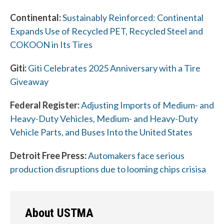
Continental:
Sustainably Reinforced: Continental
Expands Use of Recycled PET, Recycled Steel and
COKOON in Its Tires
Giti:
Giti Celebrates 2025 Anniversary with a Tire
W
Giveaway
h
Federal Register:
Adjusting Imports of Medium- and
a
Heavy-Duty Vehicles, Medium- and Heavy-Duty
t
Vehicle Parts, and Buses Into the United States
c
Detroit Free Press:
Automakers face serious
a
production disruptions due to looming chips crisisa
n
w
About USTMA