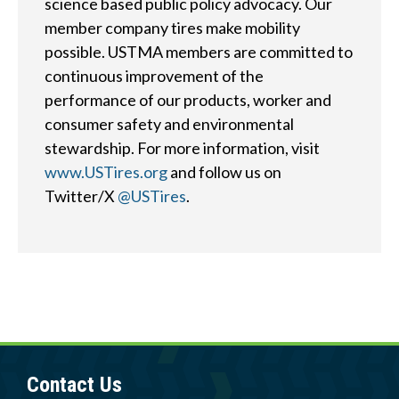
?
science based public policy advocacy. Our
member company tires make mobility
possible. USTMA members are committed to
continuous improvement of the
performance of our products, worker and
Quick
By Topic
consumer safety and environmental
Links
stewardship. For more information, visit
Sustainability
www.USTires.org
and follow us on
Tires 101
Twitter/X
@USTires
.
End-of-life
Tire
Tires
Recycling
Contact Us
Careers
Contact Us