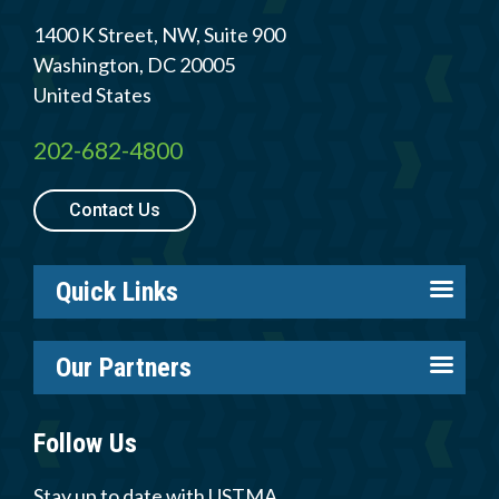
Member Login
1400 K Street, NW, Suite 900
Washington
,
DC
20005
United States
202-682-4800
Contact Us
Quick Links
About us
Our Partners
Careers
Tire Industry Project
Members
Follow Us
Tire Recycling Foundation
Log in
Tire Trade & Technical Associations
Stay up to date with USTMA
Resources