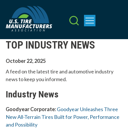
Skip
to
main
content
TOP INDUSTRY NEWS
October 22, 2025
A feed on the latest tire and automotive industry
news to keep you informed.
Industry News
Goodyear Corporate:
Goodyear Unleashes Three
New All-Terrain Tires Built for Power, Performance
and Possibility