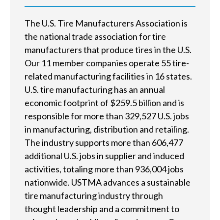
e
h
The U.S. Tire Manufacturers Association is
e
the national trade association for tire
manufacturers that produce tires in the U.S.
l
Our 11 member companies operate 55 tire-
p
related manufacturing facilities in 16 states.
U.S. tire manufacturing has an annual
y
economic footprint of $259.5 billion and is
o
responsible for more than 329,527 U.S. jobs
u
in manufacturing, distribution and retailing.
The industry supports more than 606,477
f
additional U.S. jobs in supplier and induced
i
activities, totaling more than 936,004 jobs
nationwide. USTMA advances a sustainable
n
tire manufacturing industry through
d
thought leadership and a commitment to