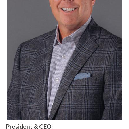
President & CEO