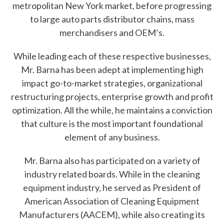
metropolitan New York market, before progressing
?
to large auto parts distributor chains, mass
merchandisers and OEM’s.
While leading each of these respective businesses,
Mr. Barna has been adept at implementing high
Quick
By Topic
impact go-to-market strategies, organizational
Links
restructuring projects, enterprise growth and profit
Sustainability
optimization. All the while, he maintains a conviction
Tires 101
that culture is the most important foundational
End-of-life
Tire
element of any business.
Tires
Recycling
Mr. Barna also has participated on a variety of
industry related boards. While in the cleaning
Contact Us
equipment industry, he served as President of
American Association of Cleaning Equipment
Careers
Manufacturers (AACEM), while also creating its