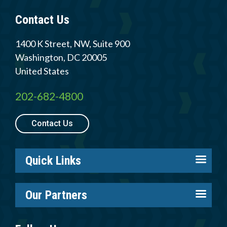
Contact Us
1400 K Street, NW, Suite 900
Washington
,
DC
20005
United States
202-682-4800
Contact Us
Quick Links
About us
Our Partners
Careers
Tire Industry Project
Members