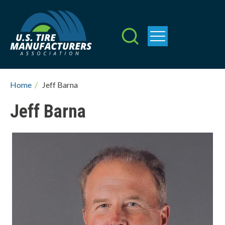
Skip
to
main
content
Breadcrumb
Home
/
Jeff Barna
Jeff Barna