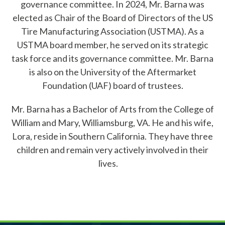
governance committee. In 2024, Mr. Barna was
elected as Chair of the Board of Directors of the US
Member Login
Tire Manufacturing Association (USTMA). As a
USTMA board member, he served on its strategic
task force and its governance committee. Mr. Barna
is also on the University of the Aftermarket
Foundation (UAF) board of trustees.
Mr. Barna has a Bachelor of Arts from the College of
William and Mary, Williamsburg, VA. He and his wife,
Lora, reside in Southern California. They have three
children and remain very actively involved in their
lives.