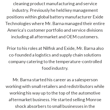
cleaning product manufacturing and service
e
industry. Previously he held key management
h
positions within global battery manufacturer Exide
Technologies where Mr. Barna managed their entire
e
America’s customer portfolio and service divisions
l
including all aftermarket and OEM customers.
p
Prior to his roles at Nilfisk and Exide, Mr. Barna also
y
co-founded a logistics and supply chain solutions
o
company catering to the temperature-controlled
food industry.
u
f
Mr. Barna started his career as a salesperson
working with small retailers and redistributors while
i
working his way up to the top of the automotive
n
aftermarket business. He started selling Monroe
shock absorbers to small businesses in the
d