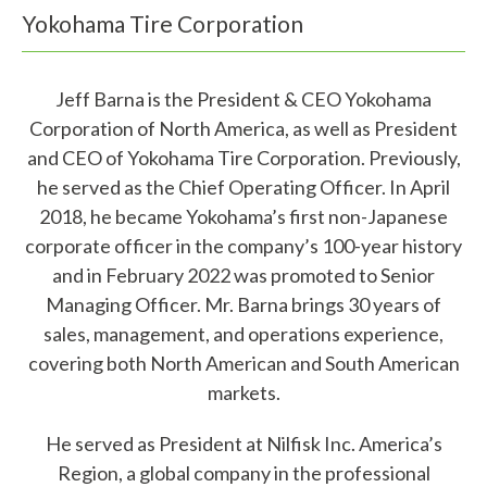
Yokohama Tire Corporation
Jeff Barna is the President & CEO Yokohama
Corporation of North America, as well as President
and CEO of Yokohama Tire Corporation. Previously,
W
he served as the Chief Operating Officer. In April
2018, he became Yokohama’s first non-Japanese
h
corporate officer in the company’s 100-year history
a
and in February 2022 was promoted to Senior
t
Managing Officer. Mr. Barna brings 30 years of
sales, management, and operations experience,
c
covering both North American and South American
a
markets.
n
He served as President at Nilfisk Inc. America’s
w
Region, a global company in the professional