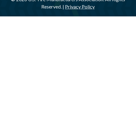
Reserved. |
Privacy Policy