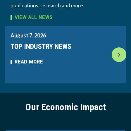
publications, research and more.
VIEW ALL NEWS
August 7, 2026
TOP INDUSTRY NEWS
READ MORE
Our Economic Impact