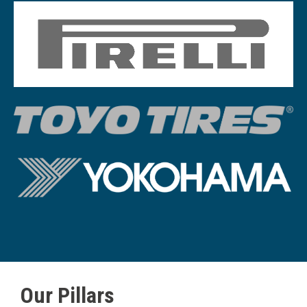
Image
Member Logi
Image
Image
Our Pillars