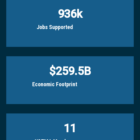
936
k
Jobs Supported
$
259.5
B
Economic Footprint
11