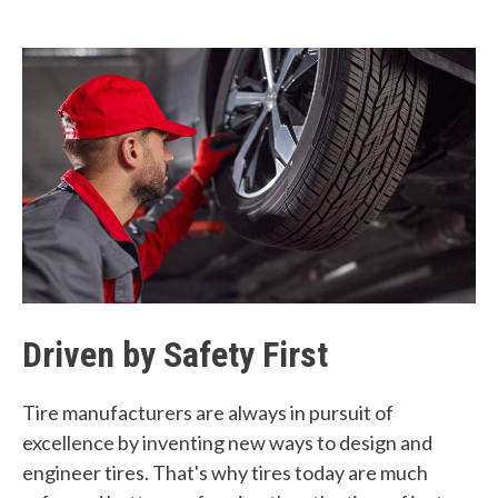
Driven by Safety First
Tire manufacturers are always in pursuit of
excellence by inventing new ways to design and
engineer tires. That's why tires today are much