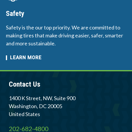
Safety
Safety is the our top priority. We are committed to
making tires that make driving easier, safer, smarter
and more sustainable.
LEARN MORE
Contact Us
1400 K Street, NW, Suite 900
Washington
,
DC
20005
United States
202-682-4800