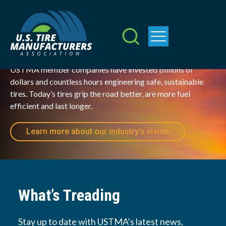
Mobilizing the
Skip
to
Future
main
content
USTMA member companies have invested billions of 
dollars and countless hours engineering safe, sustainable 
tires. Today’s tires grip the road better, are more fuel 
efficient and last longer.  
Learn more about our industry's vision
What’s Treading
Stay up to date with USTMA’s latest news,