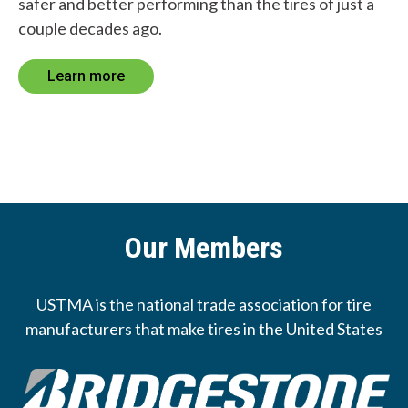
safer and better performing than the tires of just a
couple decades ago.
Learn more
Our Members
USTMA is the national trade association for tire
manufacturers that make tires in the United States
Image