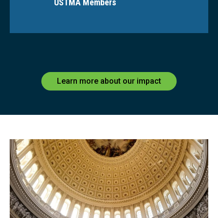
USTMA Members
Learn more about our impact