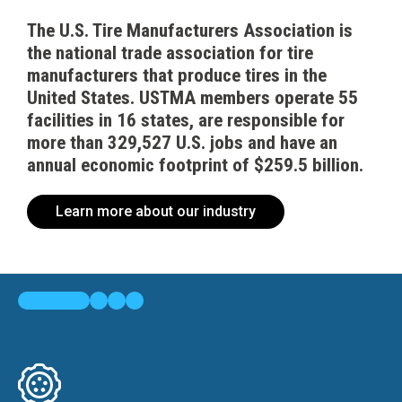
The U.S. Tire Manufacturers Association is
the national trade association for tire
manufacturers that produce tires in the
United States. USTMA members operate 55
facilities in 16 states, are responsible for
more than 329,527 U.S. jobs and have an
annual economic footprint of $259.5 billion.
Learn more about our industry