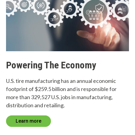
Powering The Economy
U.S. tire manufacturing has an annual economic
footprint of $259.5 billion and is responsible for
more than 329,527 U.S. jobs in manufacturing,
distribution and retailing.
Learn more