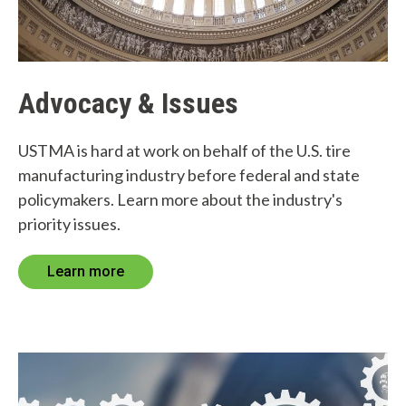
Advocacy & Issues
USTMA is hard at work on behalf of the U.S. tire
manufacturing industry before federal and state
policymakers. Learn more about the industry's
priority issues.
Learn more